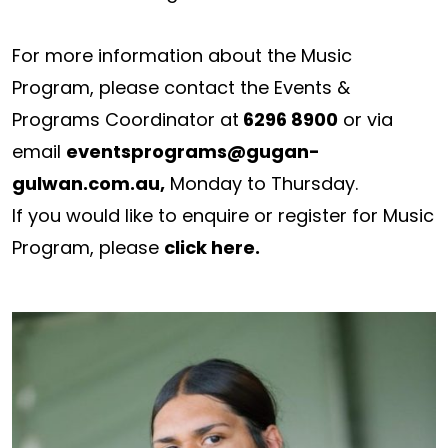
For more information about the Music
Program, please contact the Events &
Programs Coordinator at
6296 8900
or via
email
eventsprograms@gugan-
gulwan.com.au
,
Monday to Thursday.
If you would like to enquire or register for Music
Program, please
click here
.