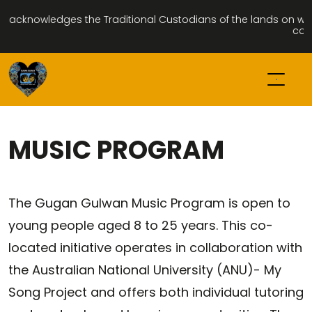
cknowledges the Traditional Custodians of the lands on which w
commu
MUSIC PROGRAM
The Gugan Gulwan Music Program is open to
young people aged 8 to 25 years. This co-
located initiative operates in collaboration with
the Australian National University (ANU)- My
Song Project and offers both individual tutoring