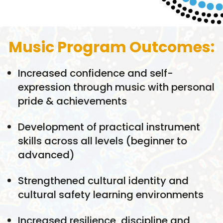
Music Program Outcomes:
Increased confidence and self-
expression through music with personal
pride & achievements
Development of practical instrument
skills across all levels (beginner to
advanced)
Strengthened cultural identity and
cultural safety learning environments
Increased resilience, discipline and