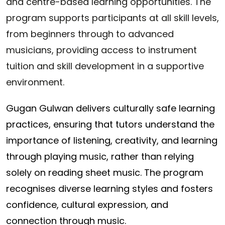
and centre-based learning opportunities. The
program supports participants at all skill levels,
from beginners through to advanced
musicians, providing access to instrument
tuition and skill development in a supportive
environment.
Gugan Gulwan delivers culturally safe learning
practices, ensuring that tutors understand the
importance of listening, creativity, and learning
through playing music, rather than relying
solely on reading sheet music. The program
recognises diverse learning styles and fosters
confidence, cultural expression, and
connection through music.