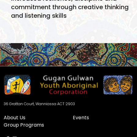
commitment through creative thinking
and listening skills
Stronger connections between young
people, mentors and community
through social skills, collaboration and
group learnings
Pathways to further education,
performance opportunities or creative
industries
36 Grattan Court, Wanniassa ACT 2903
About Us
Events
Group Programs