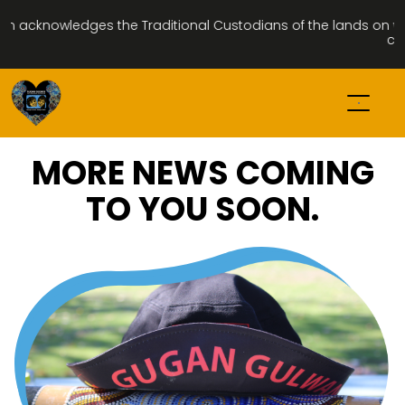
acknowledges the Traditional Custodians of the lands on which
com
MORE NEWS COMING
TO YOU SOON.