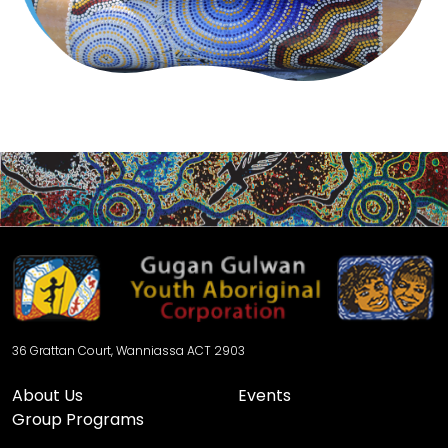
36 Grattan Court, Wanniassa ACT 2903
About Us
Events
Group Programs