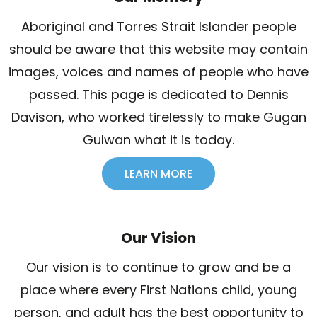
Aboriginal and Torres Strait Islander people
should be aware that this website may contain
images, voices and names of people who have
passed. This page is dedicated to Dennis
Davison, who worked tirelessly to make Gugan
Gulwan what it is today.
LEARN MORE
Our Vision
Our vision is to continue to grow and be a
place where every First Nations child, young
person, and adult has the best opportunity to