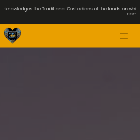
ledges the Traditional Custodians of the lands on which we wal
community