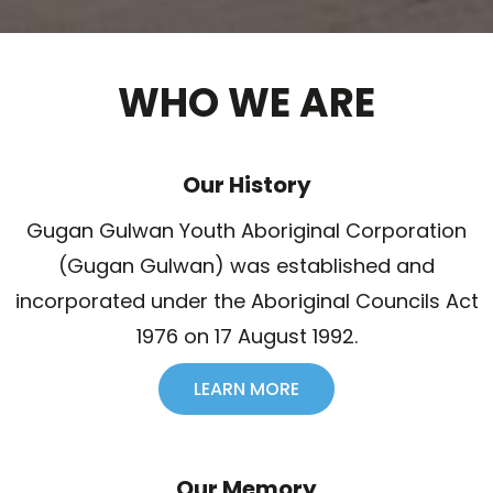
WHO WE ARE
Our History
Gugan Gulwan Youth Aboriginal Corporation
(Gugan Gulwan) was established and
incorporated under the Aboriginal Councils Act
1976 on 17 August 1992.
LEARN MORE
Our Memory