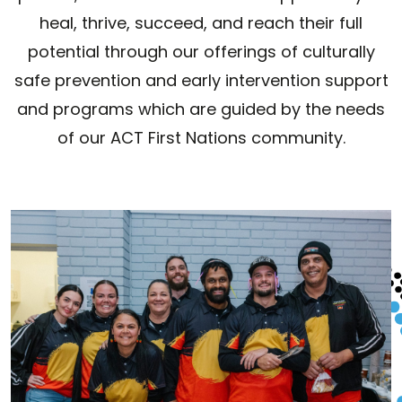
heal, thrive, succeed, and reach their full
potential through our offerings of culturally
safe prevention and early intervention support
and programs which are guided by the needs
of our ACT First Nations community.