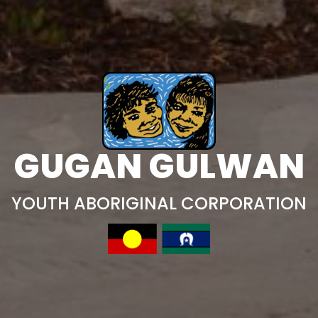
GUGAN GULWAN
YOUTH ABORIGINAL CORPORATION